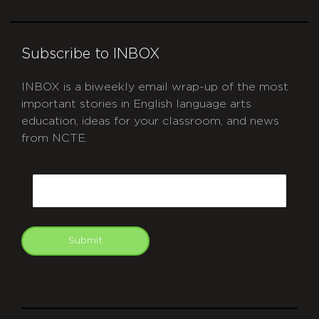
Subscribe to INBOX
INBOX is a biweekly email wrap-up of the most
important stories in English language arts
education, ideas for your classroom, and news
from NCTE.
CAPTCHA
Email
Submit
git