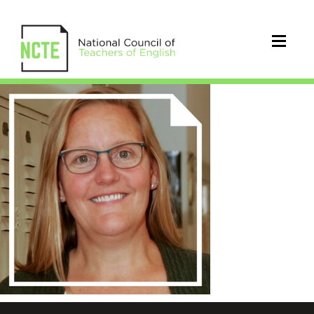
blackburn_mollie_300x300