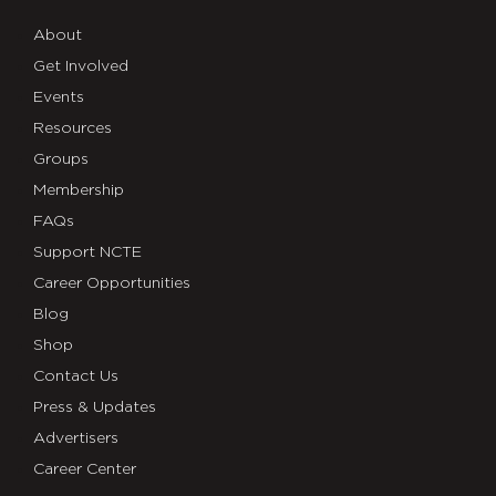
About
Get Involved
Events
Resources
Groups
Membership
FAQs
Support NCTE
Career Opportunities
Blog
Shop
Contact Us
Press & Updates
Advertisers
Career Center