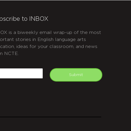
bscribe to INBOX
OX is a biweekly email wrap-up of the most
ortant stories in English language arts
cation, ideas for your classroom, and news
m NCTE.
APTCHA
mail
Submit