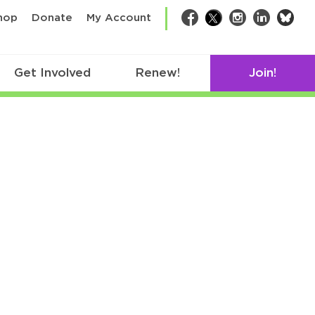
bsk
hop
Donate
My Account
Facebook
Twitter
Instagram
LinkedIn
Get Involved
Renew!
Join!