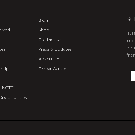
Su
Blog
olved
Shop
INB
Contact Us
imp
edu
ces
Press & Updates
fro
Advertisers
C
ship
Career Center
E
t NCTE
Opportunities