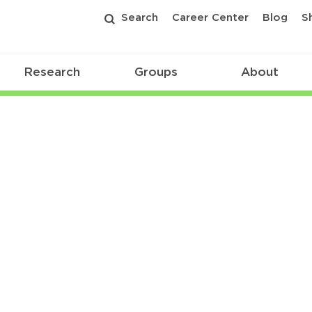
Search
Career Center
Blog
S
Research
Groups
About