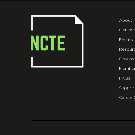
About
Get Inv
Events
Resour
Groups
Member
FAQs
Suppor
Career 
git