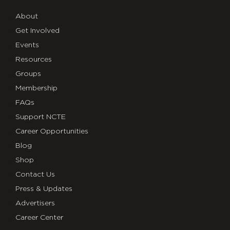
About
Get Involved
Events
Resources
Groups
Membership
FAQs
Support NCTE
Career Opportunities
Blog
Shop
Contact Us
Press & Updates
Advertisers
Career Center