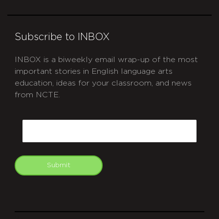
Subscribe to INBOX
INBOX is a biweekly email wrap-up of the most
important stories in English language arts
education, ideas for your classroom, and news
from NCTE.
CAPTCHA
Email
Submit
git