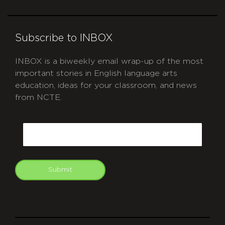
Subscribe to INBOX
INBOX is a biweekly email wrap-up of the most
important stories in English language arts
education, ideas for your classroom, and news
from NCTE.
CAPTCHA
Email
Submit
git