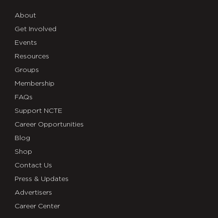
About
Get Involved
Events
Resources
Groups
Membership
FAQs
Support NCTE
Career Opportunities
Blog
Shop
Contact Us
Press & Updates
Advertisers
Career Center