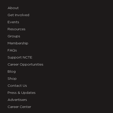
About
Get Involved
Events
Resources
Groups
Membership
FAQs
Support NCTE
Career Opportunities
Blog
Shop
Contact Us
Press & Updates
Advertisers
Career Center