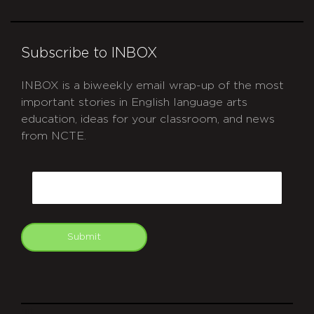
Subscribe to INBOX
INBOX is a biweekly email wrap-up of the most
important stories in English language arts
education, ideas for your classroom, and news
from NCTE.
CAPTCHA
Email
Submit
git