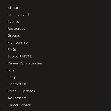
About
Get Involved
Events
Resources
Groups
Membership
FAQs
Support NCTE
Career Opportunities
Blog
Shop
Contact Us
Press & Updates
Advertisers
Career Center