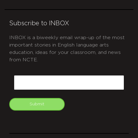
Subscribe to INBOX
INBOX is a biweekly email wrap-up of the most
important stories in English language arts
education, ideas for your classroom, and news
from NCTE.
CAPTCHA
Email
Submit
git