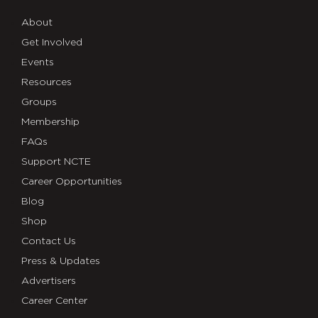
About
Get Involved
Events
Resources
Groups
Membership
FAQs
Support NCTE
Career Opportunities
Blog
Shop
Contact Us
Press & Updates
Advertisers
Career Center