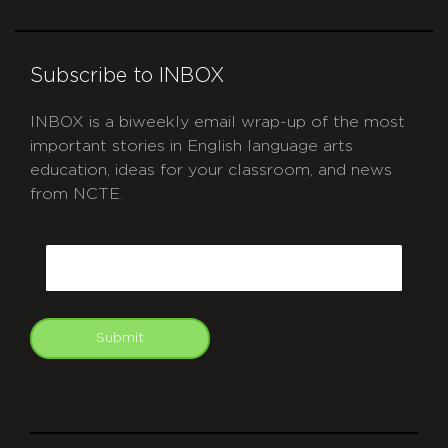
Subscribe to INBOX
INBOX is a biweekly email wrap-up of the most
important stories in English language arts
education, ideas for your classroom, and news
from NCTE.
CAPTCHA
Email
Submit
git