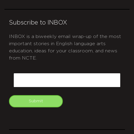
Subscribe to INBOX
INBOX is a biweekly email wrap-up of the most
important stories in English language arts
education, ideas for your classroom, and news
from NCTE.
CAPTCHA
Email
Submit
git