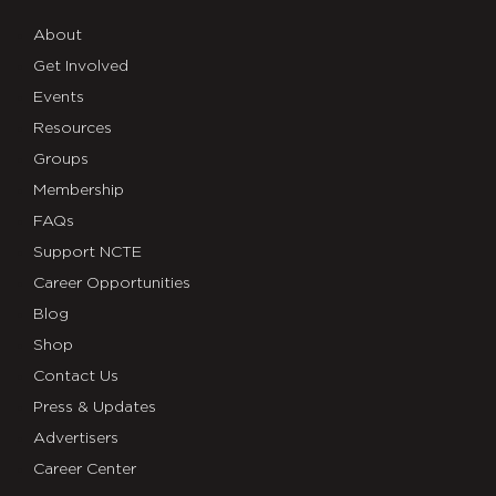
About
Get Involved
Events
Resources
Groups
Membership
FAQs
Support NCTE
Career Opportunities
Blog
Shop
Contact Us
Press & Updates
Advertisers
Career Center