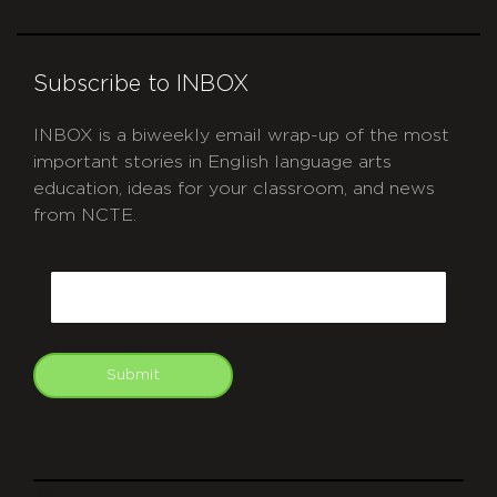
Subscribe to INBOX
INBOX is a biweekly email wrap-up of the most
important stories in English language arts
education, ideas for your classroom, and news
from NCTE.
CAPTCHA
Email
Submit
git