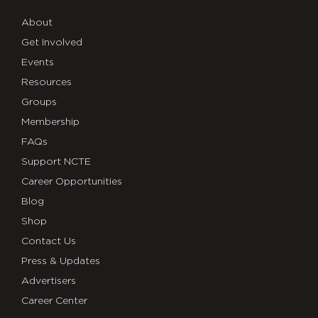
About
Get Involved
Events
Resources
Groups
Membership
FAQs
Support NCTE
Career Opportunities
Blog
Shop
Contact Us
Press & Updates
Advertisers
Career Center