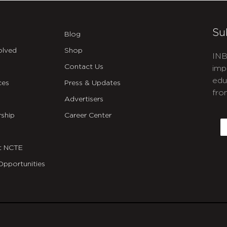
Su
Blog
olved
Shop
INB
Contact Us
imp
edu
ces
Press & Updates
fro
Advertisers
C
ship
Career Center
E
t NCTE
Opportunities