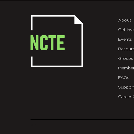
About
Get Inv
Events
Resour
Groups
Member
FAQs
Suppor
Career 
git