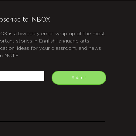
bscribe to INBOX
OX is a biweekly email wrap-up of the most
ortant stories in English language arts
cation, ideas for your classroom, and news
m NCTE.
APTCHA
mail
Submit