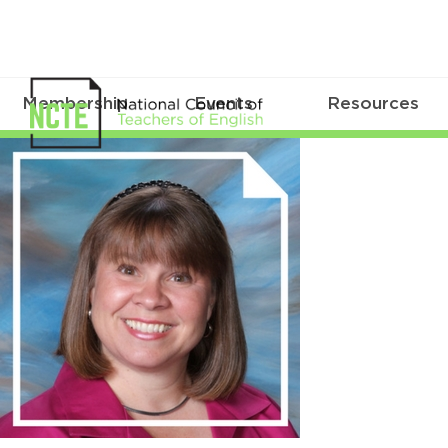
Membership
Events
Resources
sheehan_kristen_300x300