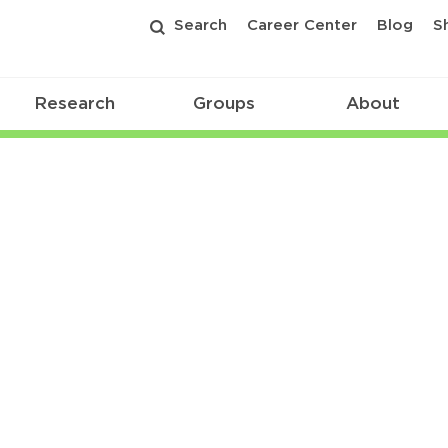
Search
Career Center
Blog
S
Research
Groups
About