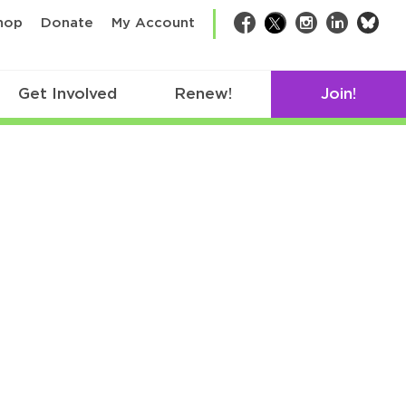
bsk
hop
Donate
My Account
Facebook
Twitter
Instagram
LinkedIn
Get Involved
Renew!
Join!