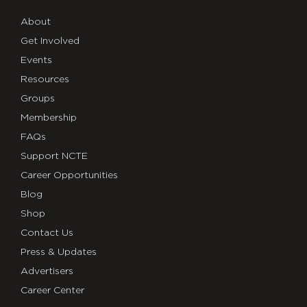
About
Get Involved
Events
Resources
Groups
Membership
FAQs
Support NCTE
Career Opportunities
Blog
Shop
Contact Us
Press & Updates
Advertisers
Career Center