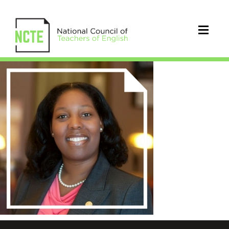
silveri_shekema_300x300