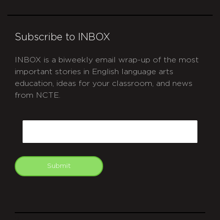
Subscribe to INBOX
INBOX is a biweekly email wrap-up of the most
important stories in English language arts
education, ideas for your classroom, and news
from NCTE.
CAPTCHA
Email
Submit
git