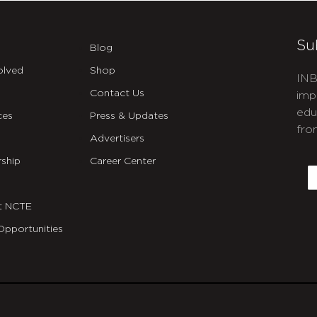
Su
Blog
olved
Shop
INB
Contact Us
imp
edu
ces
Press & Updates
fro
Advertisers
C
ship
Career Center
E
t NCTE
Opportunities