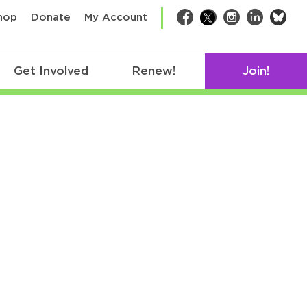
bsk
hop
Donate
My Account
Facebook
Twitter
Instagram
LinkedIn
Get Involved
Renew!
Join!