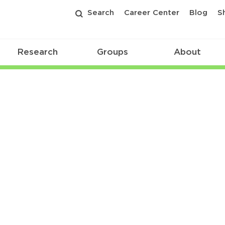
Search
Career Center
Blog
S
Research
Groups
About