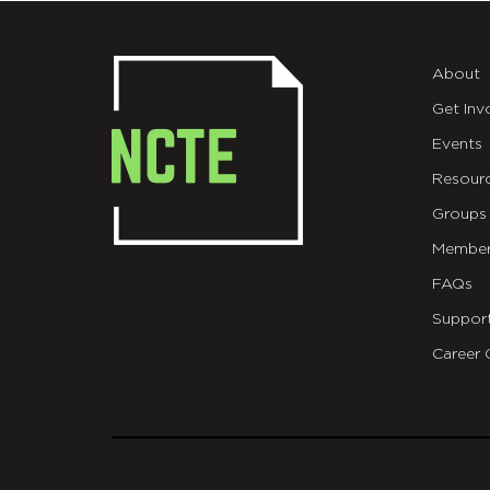
About
Get Inv
Events
Resour
Groups
Member
FAQs
Suppor
Career 
git