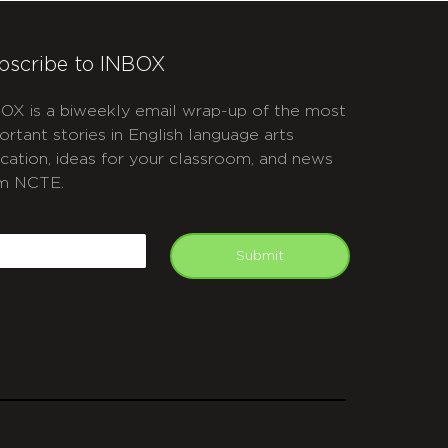
bscribe to INBOX
OX is a biweekly email wrap-up of the most
ortant stories in English language arts
cation, ideas for your classroom, and news
m NCTE.
APTCHA
mail
Submit