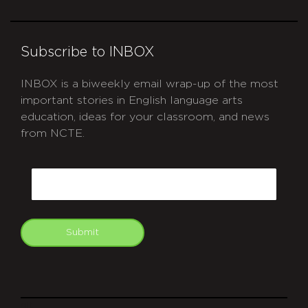
Subscribe to INBOX
INBOX is a biweekly email wrap-up of the most
important stories in English language arts
education, ideas for your classroom, and news
from NCTE.
CAPTCHA
Email
Submit
git