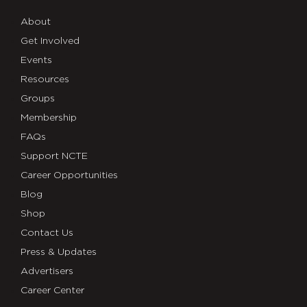
About
Get Involved
Events
Resources
Groups
Membership
FAQs
Support NCTE
Career Opportunities
Blog
Shop
Contact Us
Press & Updates
Advertisers
Career Center