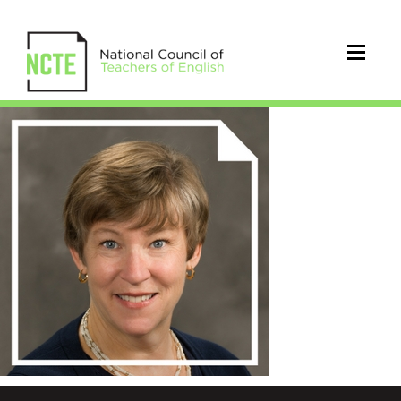
whitmore_katherine_300x300