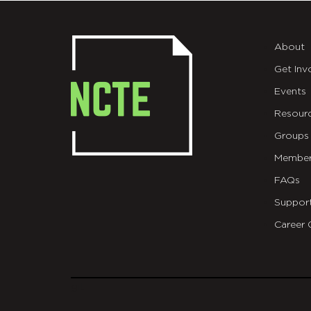
About
Get Inv
Events
Resour
Groups
Member
FAQs
Suppor
Career 
git