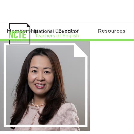
Membership
Events
Resources
Yang