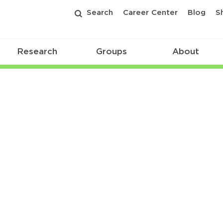
Search
Career Center
Blog
S
Research
Groups
About