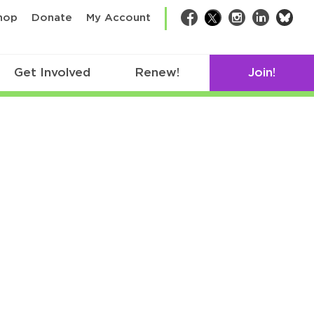
bsk
hop
Donate
My Account
Facebook
Twitter
Instagram
LinkedIn
Get Involved
Renew!
Join!