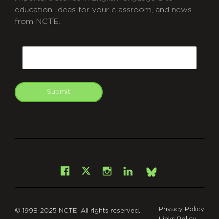
education, ideas for your classroom, and news
from NCTE.
CAPTCHA
Email
Submit
git
Facebook
Instagram
LinkedIn
X
Bsky
Privacy Policy
© 1998-2025 NCTE. All rights reserved.