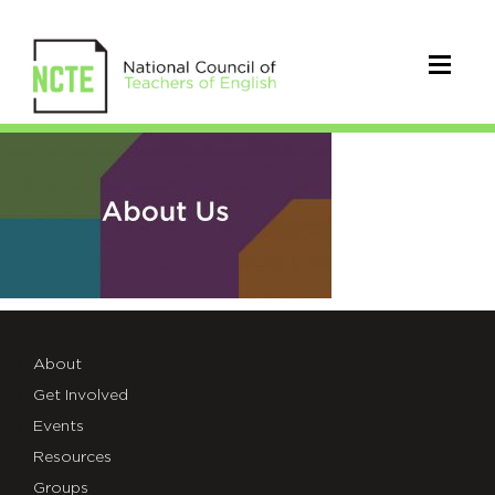
NCTE-
seo-
twitter-
about
About
Get Involved
Events
Resources
Groups