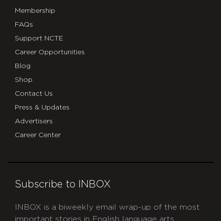
Membership
FAQs
Support NCTE
Career Opportunities
Blog
Shop
Contact Us
Press & Updates
Advertisers
Career Center
Subscribe to INBOX
INBOX is a biweekly email wrap-up of the most
important stories in English language arts