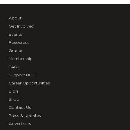
About
Get Involved
Events
Resources
Groups
Membership
FAQs
Support NCTE
Career Opportunities
Blog
Shop
Contact Us
Press & Updates
Advertisers