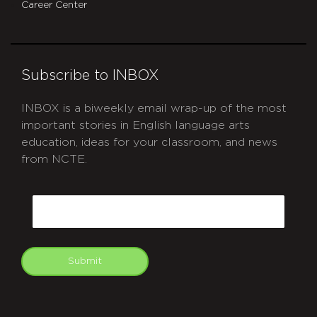
Career Center
Subscribe to INBOX
INBOX is a biweekly email wrap-up of the most
important stories in English language arts
education, ideas for your classroom, and news
from NCTE.
CAPTCHA
Email
Submit