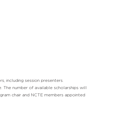
, including session presenters.
. The number of available scholarships will
program chair and NCTE members appointed