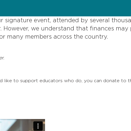
ur signature event, attended by several thous
. However, we understand that finances may 
 for many members across the country.
r.
uld like to support educators who do, you can donate to 