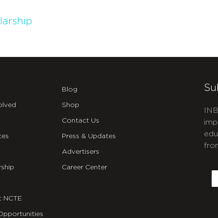
larship
Su
Blog
olved
Shop
INB
Contact Us
imp
edu
ces
Press & Updates
fro
Advertisers
C
ship
Career Center
E
t NCTE
Opportunities