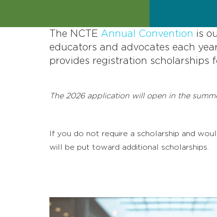
The NCTE
Annual Convention
is o
educators and advocates each year
provides registration scholarships
The 2026 application will open in the summe
If you do not require a scholarship and wo
will be put toward additional scholarships.