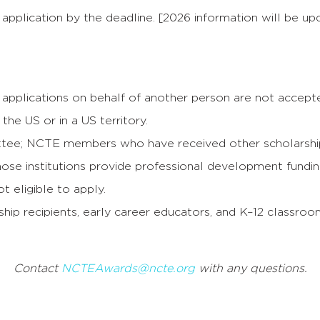
application by the deadline. [2026 information will be up
applications on behalf of another person are not accept
the US or in a US territory.
ee; NCTE members who have received other scholarships
se institutions provide professional development funding; 
 eligible to apply.
rship recipients, early career educators, and K–12 classro
Contact
NCTEAwards@ncte.org
with any questions.