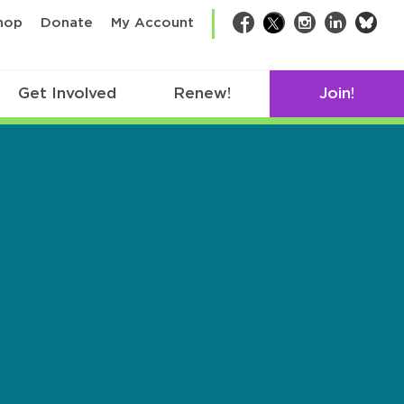
bsk
hop
Donate
My Account
Facebook
Twitter
Instagram
LinkedIn
Get Involved
Renew!
Join!