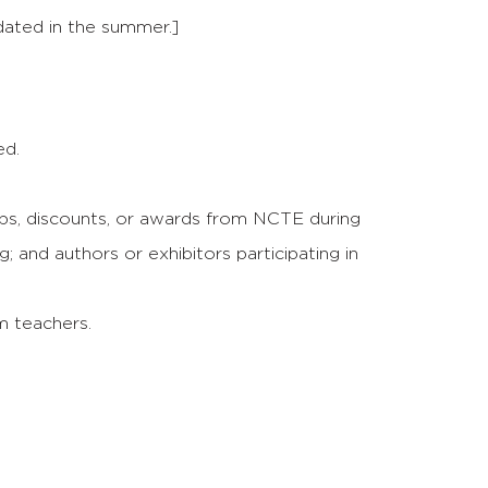
dated in the summer.]
ed.
, discounts, or awards from NCTE during
and authors or exhibitors participating in
om teachers.