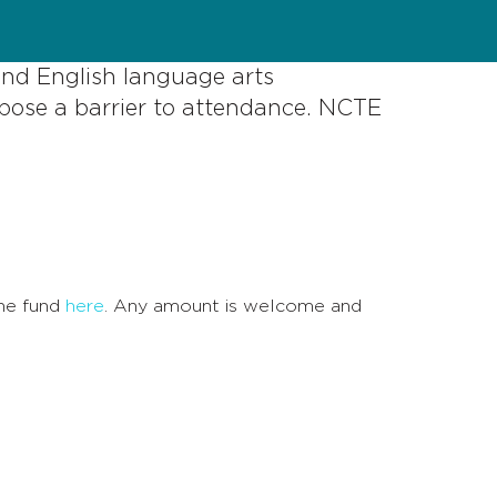
and English language arts
pose a barrier to attendance. NCTE
the fund
here
. Any amount is welcome and