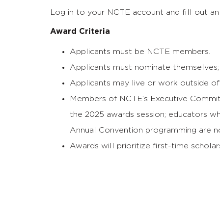
Log in to your NCTE account and fill out an 
Award Criteria
Applicants must be NCTE members.
Applicants must nominate themselves; 
Applicants may live or work outside of 
Members of NCTE’s Executive Committ
the 2025 awards session; educators who
Annual Convention programming are not
Awards will prioritize first-time schola