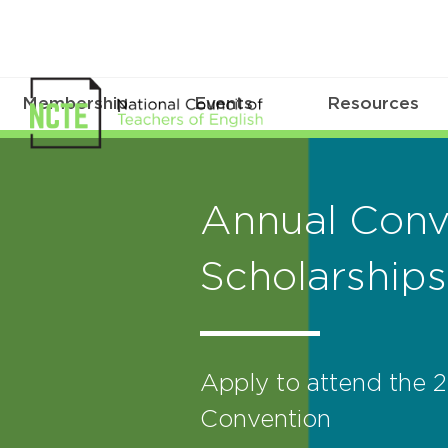
Membership
Events
Resources
Annual Conv
Scholarships
Apply to attend the
Convention