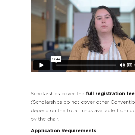
Scholarships cover the
full registration fee
(Scholarships do not cover other Convention-
depend on the total funds available from 
by the chair.
Application Requirements