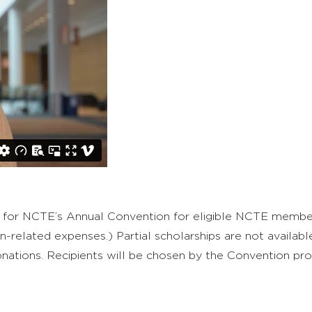
for NCTE’s Annual Convention for eligible NCTE members
related expenses.) Partial scholarships are not available
donations. Recipients will be chosen by the Convention 