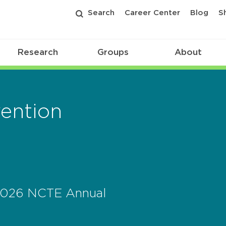
Search
Career Center
Blog
S
Research
Groups
About
ention
 2026 NCTE Annual