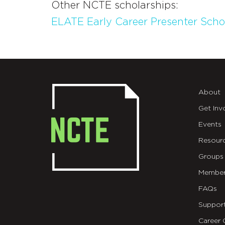
Other NCTE scholarships:
ELATE Early Career Presenter Scho
About
Get Inv
Events
Resour
Groups
Member
FAQs
Suppor
Career 