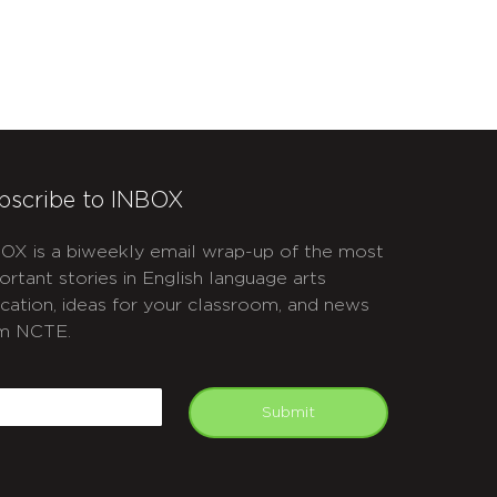
bscribe to INBOX
OX is a biweekly email wrap-up of the most
ortant stories in English language arts
cation, ideas for your classroom, and news
m NCTE.
APTCHA
mail
Submit