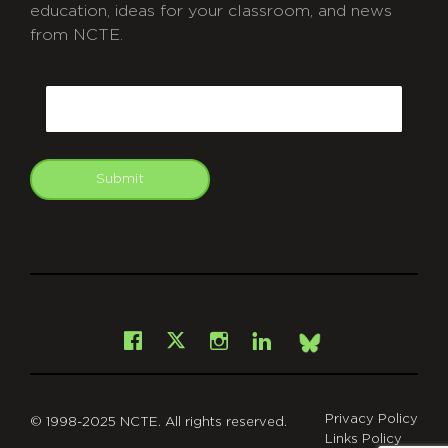
education, ideas for your classroom, and news
from NCTE.
CAPTCHA
Email
Submit
git
Facebook
Instagram
LinkedIn
X
Bsky
Privacy Policy
© 1998-2025 NCTE. All rights reserved.
Links Policy