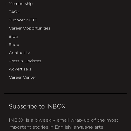
Membership
FAQs
Support NCTE
Career Opportunities
Blog
Shop
Contact Us
Press & Updates
Advertisers
Career Center
Subscribe to INBOX
INBOX is a biweekly email wrap-up of the most
important stories in English language arts