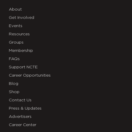
About
Get Involved
Events
Resources
Groups
Membership
FAQs
Support NCTE
Career Opportunities
Blog
Shop
Contact Us
Press & Updates
Advertisers
Career Center