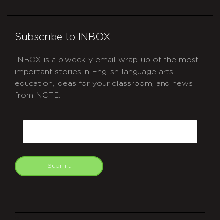
Subscribe to INBOX
INBOX is a biweekly email wrap-up of the most
important stories in English language arts
education, ideas for your classroom, and news
from NCTE.
CAPTCHA
Email
Submit
git