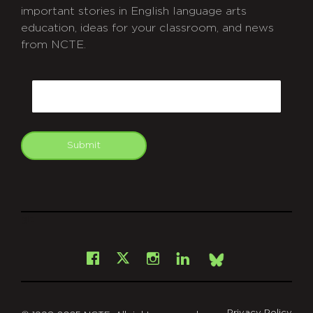
important stories in English language arts
education, ideas for your classroom, and news
from NCTE.
CAPTCHA
Email
Submit
git
Facebook
Instagram
LinkedIn
X
Bsky