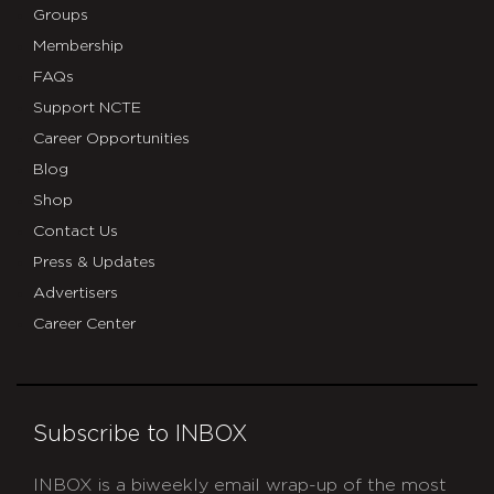
Groups
Membership
FAQs
Support NCTE
Career Opportunities
Blog
Shop
Contact Us
Press & Updates
Advertisers
Career Center
Subscribe to INBOX
INBOX is a biweekly email wrap-up of the most