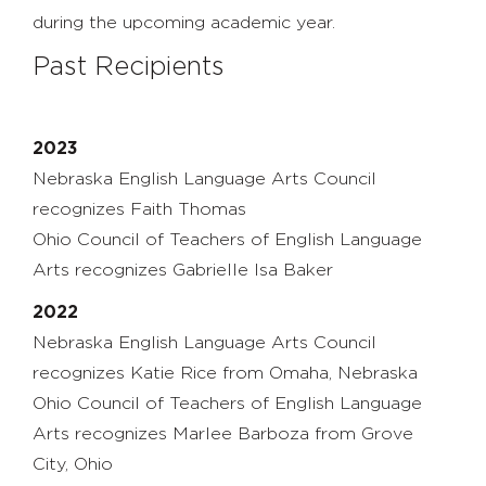
during the upcoming academic year.
Past Recipients
2023
Nebraska English Language Arts Council
recognizes Faith Thomas
Ohio Council of Teachers of English Language
Arts recognizes Gabrielle Isa Baker
2022
Nebraska English Language Arts Council
recognizes Katie Rice from Omaha, Nebraska
Ohio Council of Teachers of English Language
Arts recognizes
Marlee
Barboza
from
Grove
City
,
Ohio