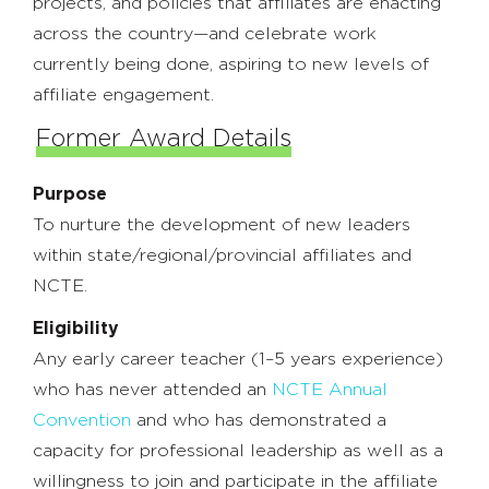
projects, and policies that affiliates are enacting
across the country—and celebrate work
currently being done, aspiring to new levels of
affiliate engagement.
Former Award Details
Purpose
To nurture the development of new leaders
within state/regional/provincial affiliates and
NCTE.
Eligibility
Any early career teacher (1–5 years experience)
who has never attended an
NCTE Annual
Convention
and who has demonstrated a
capacity for professional leadership as well as a
willingness to join and participate in the affiliate