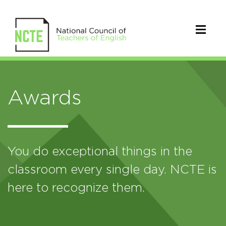
Awards
You do exceptional things in the
classroom every single day. NCTE is
here to recognize them.