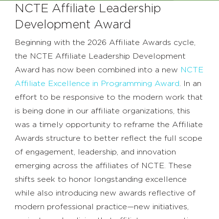
NCTE Affiliate Leadership
Development Award
Beginning with the 2026 Affiliate Awards cycle,
the NCTE Affiliate Leadership Development
Award has now been combined into a new
NCTE
Affiliate Excellence in Programming Award
. In an
effort to be responsive to the modern work that
is being done in our affiliate organizations, this
was a timely opportunity to reframe the Affiliate
Awards structure to better reflect the full scope
of engagement, leadership, and innovation
emerging across the affiliates of NCTE. These
shifts seek to honor longstanding excellence
while also introducing new awards reflective of
modern professional practice—new initiatives,