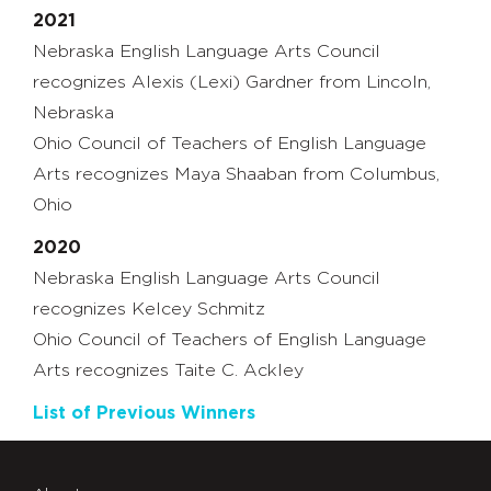
2021
Nebraska English Language Arts Council
recognizes Alexis (Lexi) Gardner from Lincoln,
Nebraska
Ohio Council of Teachers of English Language
Arts recognizes Maya Shaaban from Columbus,
Ohio
2020
Nebraska English Language Arts Council
recognizes Kelcey Schmitz
Ohio Council of Teachers of English Language
Arts recognizes Taite C. Ackley
List of Previous Winners