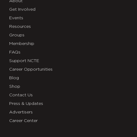
About
Get Involved
Events
Resources
Groups
Membership
FAQs
Support NCTE
Career Opportunities
Blog
Shop
Contact Us
Press & Updates
Advertisers
Career Center