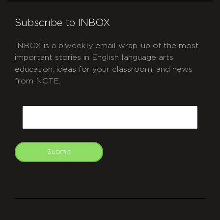
Subscribe to INBOX
INBOX is a biweekly email wrap-up of the most
important stories in English language arts
education, ideas for your classroom, and news
from NCTE.
CAPTCHA
Email
Submit
git