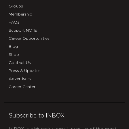
Groups
Membership
FAQs
Support NCTE
Career Opportunities
Blog
Shop
Contact Us
Press & Updates
Advertisers
Career Center
Subscribe to INBOX