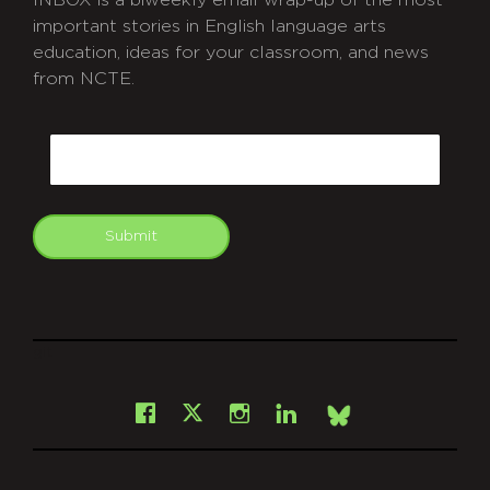
INBOX is a biweekly email wrap-up of the most
important stories in English language arts
education, ideas for your classroom, and news
from NCTE.
CAPTCHA
Email
Submit
git
Facebook
Instagram
LinkedIn
X
Bsky