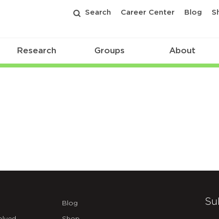
Search
Career Center
Blog
S
Research
Groups
About
Su
Blog