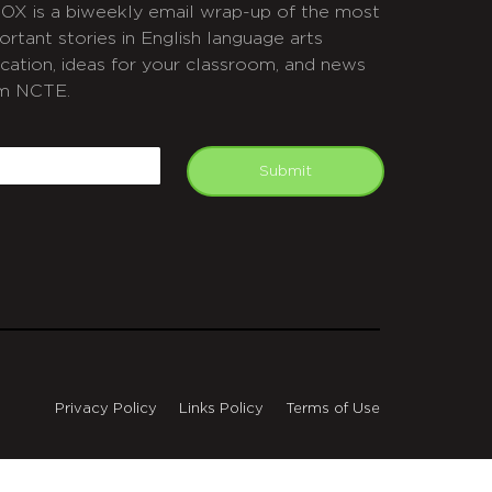
OX is a biweekly email wrap-up of the most
ortant stories in English language arts
cation, ideas for your classroom, and news
m NCTE.
APTCHA
mail
Submit
Privacy Policy
Links Policy
Terms of Use