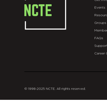
Get Inv
Events
Resour
Groups
Member
FAQs
Suppor
Career 
git
© 1998-2025 NCTE. All rights reserved.