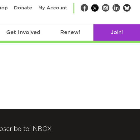
bsk
hop
Donate
My Account
Facebook
Twitter
Instagram
LinkedIn
Get Involved
Renew!
Join!
bscribe to INBOX