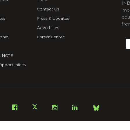
olved
Shop
INB
Contact Us
imp
edu
ces
Press & Updates
fro
Advertisers
C
ship
Career Center
E
t NCTE
Opportunities
Bsky
Facebook
X
Instagram
LinkedIn