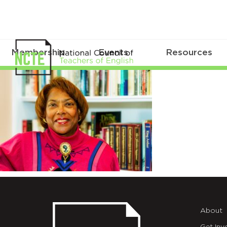
Membership
Events
Resources
Chadwick_Jocelyn
About