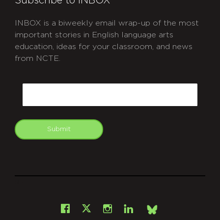
Subscribe to INBOX
INBOX is a biweekly email wrap-up of the most
important stories in English language arts
education, ideas for your classroom, and news
from NCTE.
CAPTCHA
Email
Submit
git
Facebook
Instagram
LinkedIn
X
Bsky