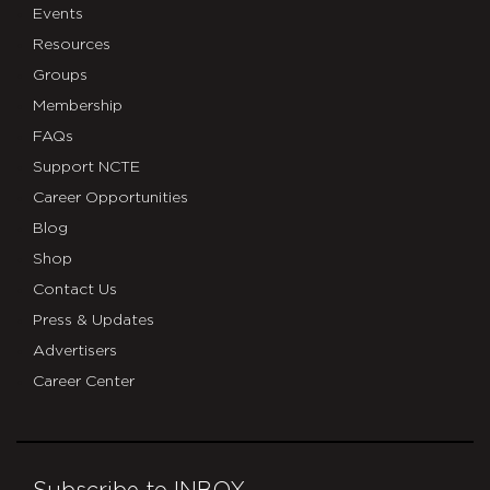
Events
Resources
Groups
Membership
FAQs
Support NCTE
Career Opportunities
Blog
Shop
Contact Us
Press & Updates
Advertisers
Career Center