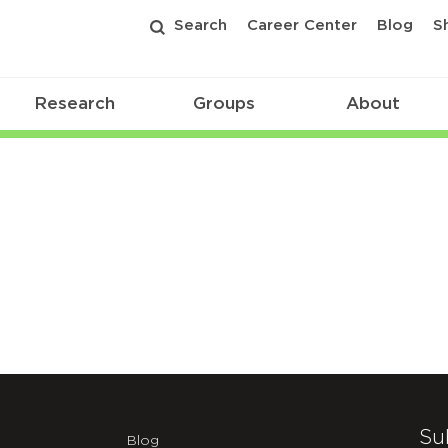
Search
Career Center
Blog
S
Research
Groups
About
Su
Blog