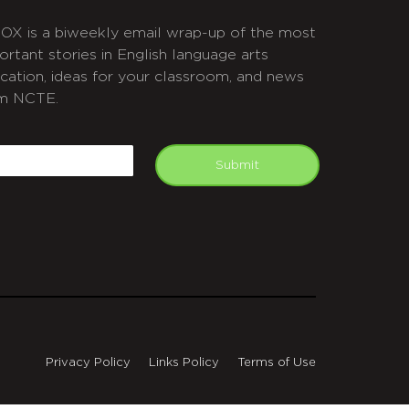
OX is a biweekly email wrap-up of the most
ortant stories in English language arts
cation, ideas for your classroom, and news
m NCTE.
APTCHA
mail
Submit
Privacy Policy
Links Policy
Terms of Use