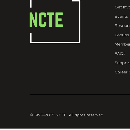
Get Inv
Events
Resour
Groups
Member
FAQs
Suppor
Career 
git
© 1998-2025 NCTE. All rights reserved.