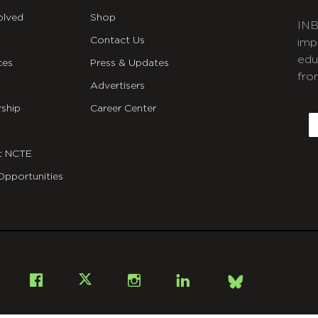
olved
Shop
INB
Contact Us
imp
edu
ces
Press & Updates
fro
Advertisers
C
ship
Career Center
E
t NCTE
Opportunities
Bsky
Facebook
X
Instagram
LinkedIn