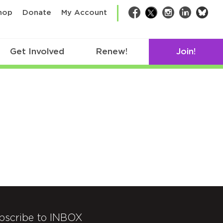
bsk
hop
Donate
My Account
Facebook
Twitter
Instagram
LinkedIn
Get Involved
Renew!
Join!
bscribe to INBOX