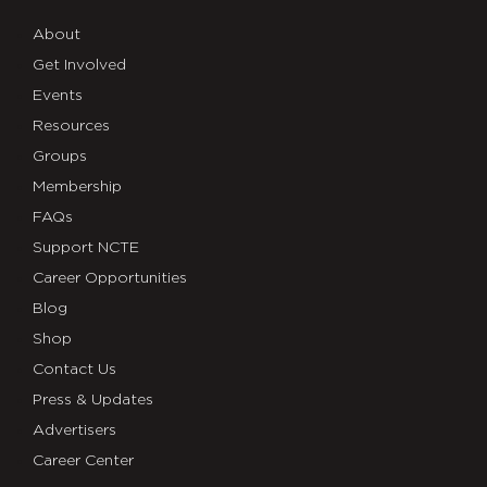
About
Get Involved
Events
Resources
Groups
Membership
FAQs
Support NCTE
Career Opportunities
Blog
Shop
Contact Us
Press & Updates
Advertisers
Career Center