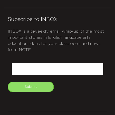
Subscribe to INBOX
INBOX is a biweekly email wrap-up of the most
important stories in English language arts
education, ideas for your classroom, and news
from NCTE.
CAPTCHA
Email
Submit
git