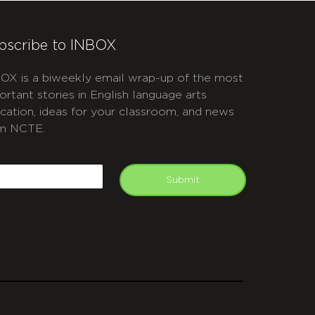
bscribe to INBOX
OX is a biweekly email wrap-up of the most
ortant stories in English language arts
cation, ideas for your classroom, and news
m NCTE.
APTCHA
mail
Submit