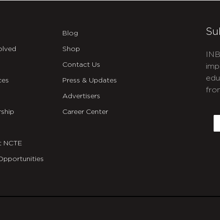
Su
Blog
olved
Shop
INB
Contact Us
imp
edu
ces
Press & Updates
fro
Advertisers
C
ship
Career Center
E
t NCTE
Opportunities