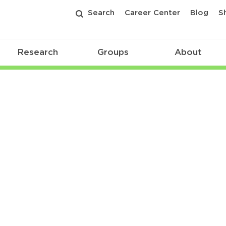
Search
Career Center
Blog
S
Research
Groups
About