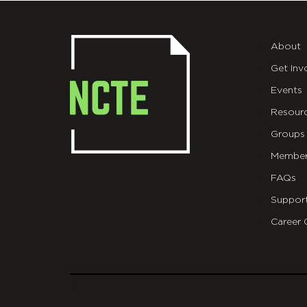
About
Get Inv
Events
Resour
Groups
Member
FAQs
Suppor
Career 
git