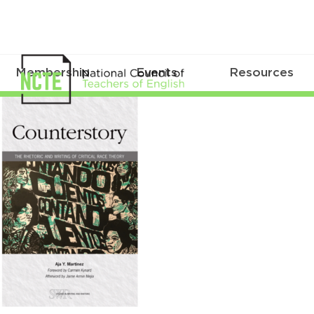
Membership
Events
Resources
Counterstory
cover