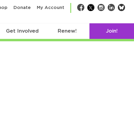
bsk
hop
Donate
My Account
Facebook
Twitter
Instagram
LinkedIn
Get Involved
Renew!
Join!