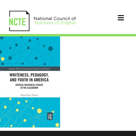
Whiteness,
Pedagogy,
and
Youth
in
America
book
cover