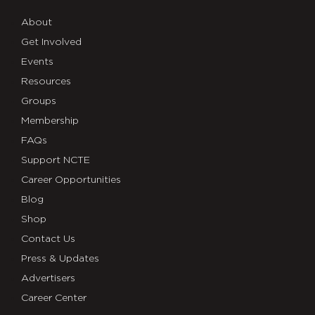
About
Get Involved
Events
Resources
Groups
Membership
FAQs
Support NCTE
Career Opportunities
Blog
Shop
Contact Us
Press & Updates
Advertisers
Career Center