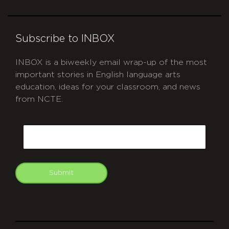
Subscribe to INBOX
INBOX is a biweekly email wrap-up of the most
important stories in English language arts
education, ideas for your classroom, and news
from NCTE.
CAPTCHA
Email
Submit
git