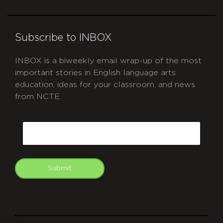
Subscribe to INBOX
INBOX is a biweekly email wrap-up of the most
important stories in English language arts
education, ideas for your classroom, and news
from NCTE.
CAPTCHA
Email
Submit
git