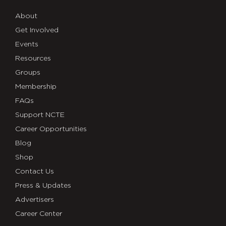
About
Get Involved
Events
Resources
Groups
Membership
FAQs
Support NCTE
Career Opportunities
Blog
Shop
Contact Us
Press & Updates
Advertisers
Career Center