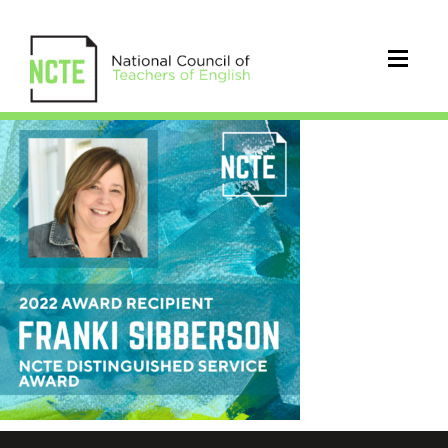
_22-
SIBBERSON-
IG