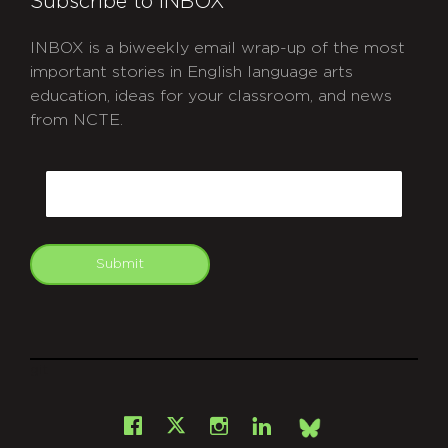
Subscribe to INBOX
INBOX is a biweekly email wrap-up of the most
important stories in English language arts
education, ideas for your classroom, and news
from NCTE.
CAPTCHA
Email
Submit
git
Facebook
Instagram
LinkedIn
X
Bsky