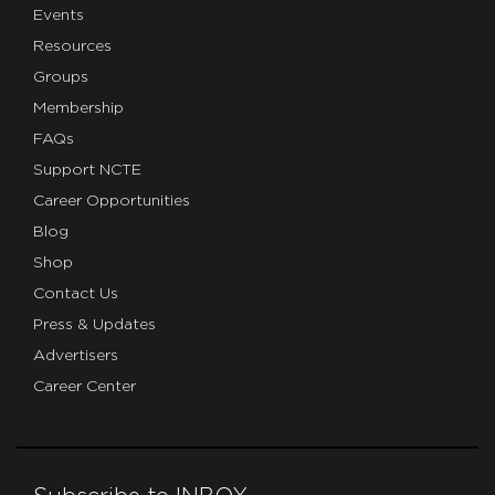
Events
Resources
Groups
Membership
FAQs
Support NCTE
Career Opportunities
Blog
Shop
Contact Us
Press & Updates
Advertisers
Career Center