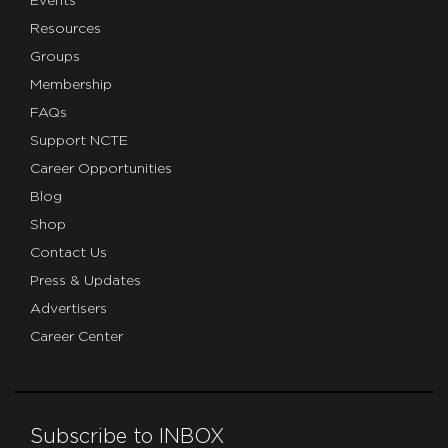
Events
Resources
Groups
Membership
FAQs
Support NCTE
Career Opportunities
Blog
Shop
Contact Us
Press & Updates
Advertisers
Career Center
Subscribe to INBOX