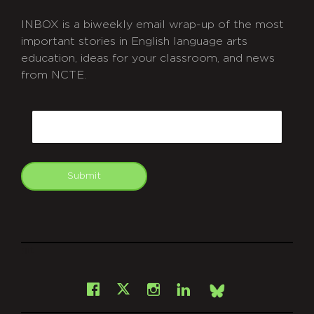
INBOX is a biweekly email wrap-up of the most
important stories in English language arts
education, ideas for your classroom, and news
from NCTE.
CAPTCHA
Email
Submit
git
Facebook
Instagram
LinkedIn
X
Bsky