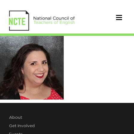
Valdez_Carmela
About
Get Involved