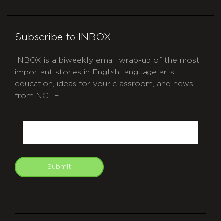
Subscribe to INBOX
INBOX is a biweekly email wrap-up of the most
important stories in English language arts
education, ideas for your classroom, and news
from NCTE.
CAPTCHA
Email
Submit
git