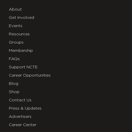
About
Get Involved
Events
Resources
Groups
Membership
FAQs
Support NCTE
Career Opportunities
Blog
Shop
Contact Us
Press & Updates
Advertisers
Career Center