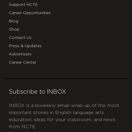
Support NCTE
Career Opportunities
Blog
Shop
Contact Us
Press & Updates
Advertisers
Career Center
Subscribe to INBOX
INBOX is a biweekly email wrap-up of the most
important stories in English language arts
education, ideas for your classroom, and news
from NCTE.