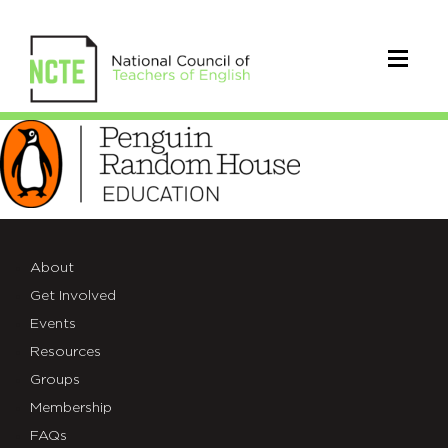
PRH-
Education-
Logo-
RGB
About
(1)
Get Involved
Events
Resources
Groups
Membership
FAQs