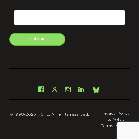
CAPTCHA
Email
Submit
git
Facebook
Instagram
LinkedIn
X
Bsky
Privacy Policy
© 1998-2025 NCTE. All rights reserved.
Links Policy
Terms of Use