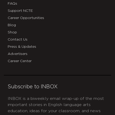
FAQs
Support NCTE
Career Opportunities
Blog
Shop
Contact Us
Press & Updates
Advertisers
Career Center
Subscribe to INBOX
INBOX is a biweekly email wrap-up of the most
important stories in English language arts
education, ideas for your classroom, and news