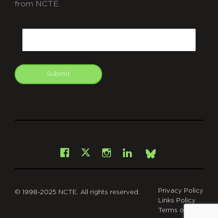
from NCTE.
CAPTCHA
Email
Submit
git
Facebook
Instagram
LinkedIn
X
Bsky
Privacy Policy
© 1998-2025 NCTE. All rights reserved.
Links Policy
Terms of Use