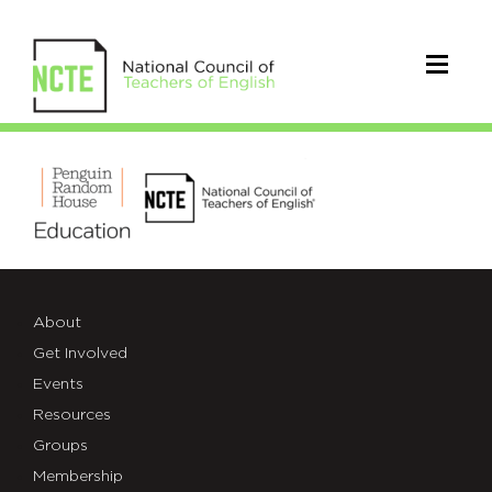
PRHNCTElogo
About
Get Involved
Events
Resources
Groups
Membership