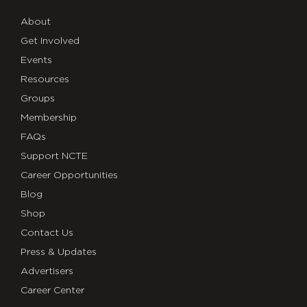
About
Get Involved
Events
Resources
Groups
Membership
FAQs
Support NCTE
Career Opportunities
Blog
Shop
Contact Us
Press & Updates
Advertisers
Career Center