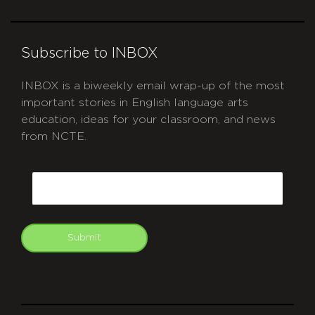
Subscribe to INBOX
INBOX is a biweekly email wrap-up of the most
important stories in English language arts
education, ideas for your classroom, and news
from NCTE.
CAPTCHA
Email
Submit
git