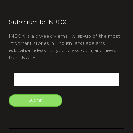
Subscribe to INBOX
INBOX is a biweekly email wrap-up of the most
important stories in English language arts
education, ideas for your classroom, and news
from NCTE.
CAPTCHA
Email
Submit
git