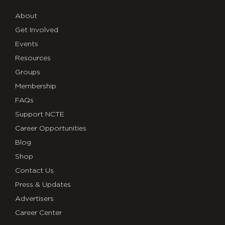
About
Get Involved
Events
Resources
Groups
Membership
FAQs
Support NCTE
Career Opportunities
Blog
Shop
Contact Us
Press & Updates
Advertisers
Career Center