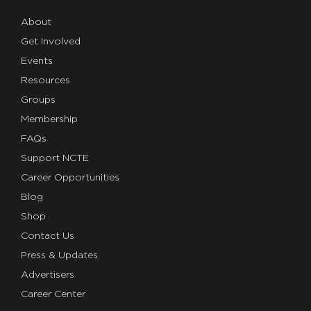
About
Get Involved
Events
Resources
Groups
Membership
FAQs
Support NCTE
Career Opportunities
Blog
Shop
Contact Us
Press & Updates
Advertisers
Career Center