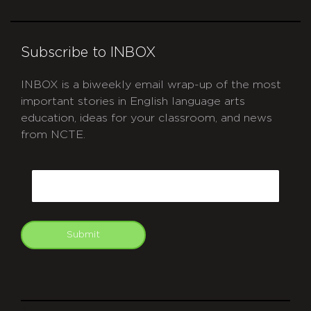
Subscribe to INBOX
INBOX is a biweekly email wrap-up of the most
important stories in English language arts
education, ideas for your classroom, and news
from NCTE.
CAPTCHA
Email
Submit
git