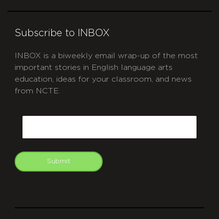
Subscribe to INBOX
INBOX is a biweekly email wrap-up of the most
important stories in English language arts
education, ideas for your classroom, and news
from NCTE.
CAPTCHA
Email
Submit
git