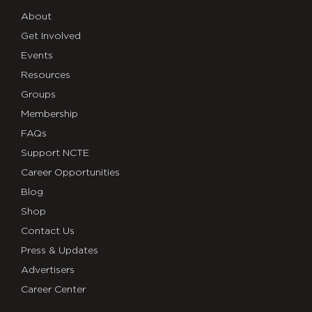
About
Get Involved
Events
Resources
Groups
Membership
FAQs
Support NCTE
Career Opportunities
Blog
Shop
Contact Us
Press & Updates
Advertisers
Career Center