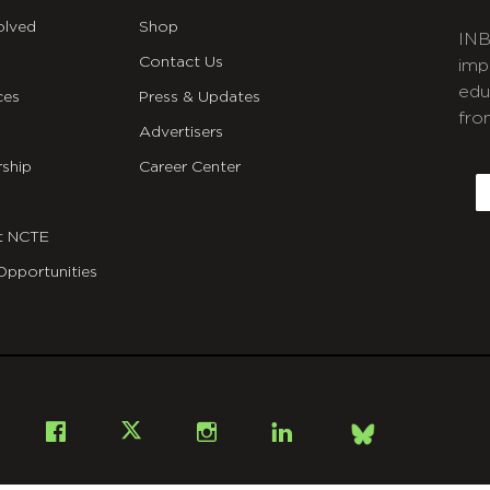
olved
Shop
INB
Contact Us
imp
edu
ces
Press & Updates
fro
Advertisers
C
ship
Career Center
E
t NCTE
Opportunities
Bsky
Facebook
X
Instagram
LinkedIn