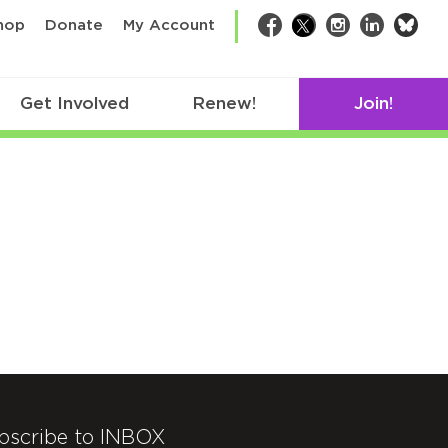
bsk
hop
Donate
My Account
Facebook
Twitter
Instagram
LinkedIn
Get Involved
Renew!
Join!
bscribe to INBOX