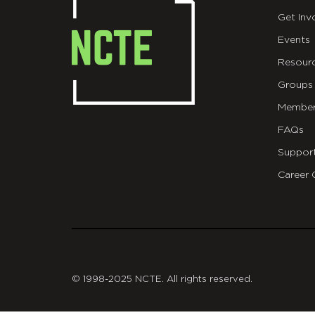
Get Inv
Events
Resour
Groups
Member
FAQs
Suppor
Career 
git
© 1998-2025 NCTE. All rights reserved.