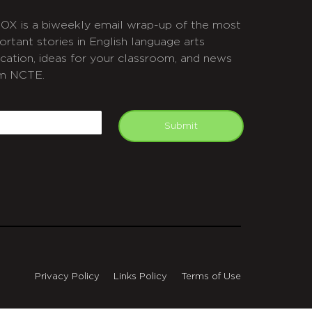
OX is a biweekly email wrap-up of the most
ortant stories in English language arts
cation, ideas for your classroom, and news
m NCTE.
APTCHA
mail
Submit
Privacy Policy
Links Policy
Terms of Use