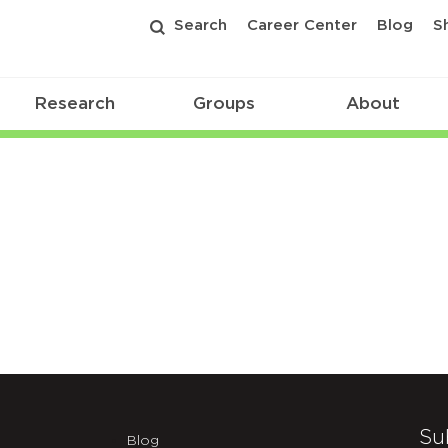
Search
Career Center
Blog
S
Research
Groups
About
Su
Blog