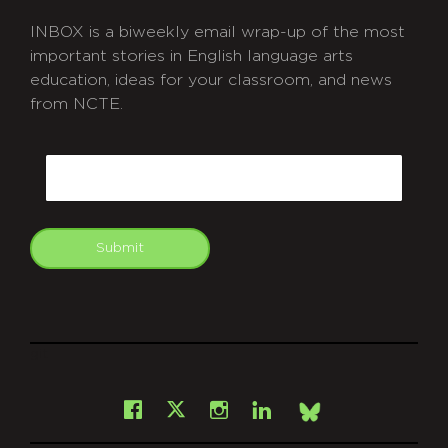
INBOX is a biweekly email wrap-up of the most
important stories in English language arts
education, ideas for your classroom, and news
from NCTE.
CAPTCHA
Email
Submit
git
Facebook
Instagram
LinkedIn
X
Bsky