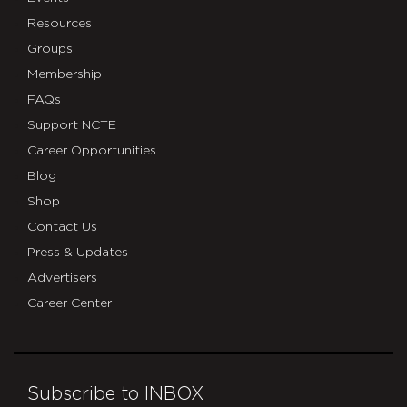
Resources
Groups
Membership
FAQs
Support NCTE
Career Opportunities
Blog
Shop
Contact Us
Press & Updates
Advertisers
Career Center
Subscribe to INBOX