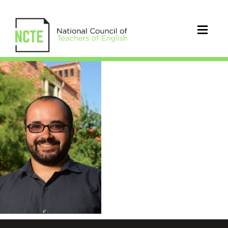
torres_francisco