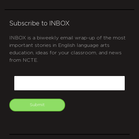
Subscribe to INBOX
INBOX is a biweekly email wrap-up of the most
important stories in English language arts
education, ideas for your classroom, and news
from NCTE.
CAPTCHA
Email
Submit
git