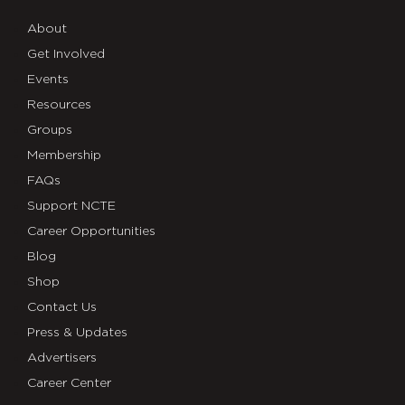
About
Get Involved
Events
Resources
Groups
Membership
FAQs
Support NCTE
Career Opportunities
Blog
Shop
Contact Us
Press & Updates
Advertisers
Career Center