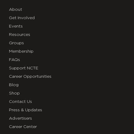
About
Get Involved
Events
Resources
Groups
Membership
FAQs
Support NCTE
Career Opportunities
Blog
Shop
Contact Us
Press & Updates
Advertisers
Career Center