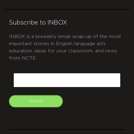
Subscribe to INBOX
INBOX is a biweekly email wrap-up of the most
important stories in English language arts
education, ideas for your classroom, and news
from NCTE.
CAPTCHA
Email
Submit
git