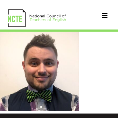
storm_scott_square