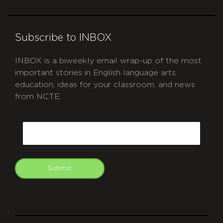
Subscribe to INBOX
INBOX is a biweekly email wrap-up of the most
important stories in English language arts
education, ideas for your classroom, and news
from NCTE.
CAPTCHA
Email
Submit
git