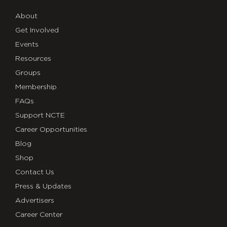
About
Get Involved
Events
Resources
Groups
Membership
FAQs
Support NCTE
Career Opportunities
Blog
Shop
Contact Us
Press & Updates
Advertisers
Career Center