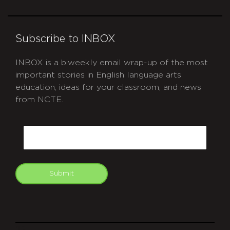
Subscribe to INBOX
INBOX is a biweekly email wrap-up of the most
important stories in English language arts
education, ideas for your classroom, and news
from NCTE.
CAPTCHA
Email
Submit
git