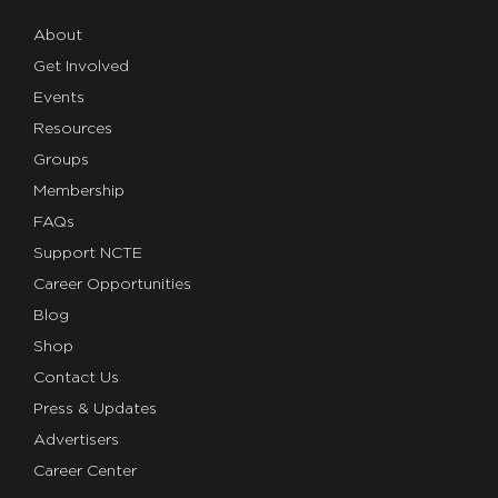
About
Get Involved
Events
Resources
Groups
Membership
FAQs
Support NCTE
Career Opportunities
Blog
Shop
Contact Us
Press & Updates
Advertisers
Career Center