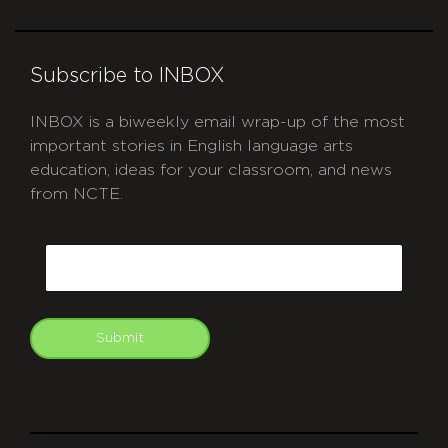
Subscribe to INBOX
INBOX is a biweekly email wrap-up of the most
important stories in English language arts
education, ideas for your classroom, and news
from NCTE.
CAPTCHA
Email
Submit
git