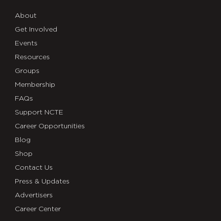
About
Get Involved
Events
Resources
Groups
Membership
FAQs
Support NCTE
Career Opportunities
Blog
Shop
Contact Us
Press & Updates
Advertisers
Career Center