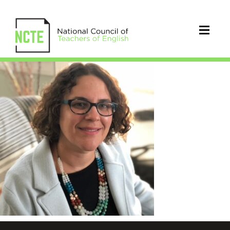
Schieble_Melissa