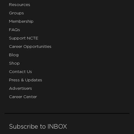
Resources
Groups
Membership
FAQs
Support NCTE
Career Opportunities
Blog
Shop
Contact Us
Press & Updates
Advertisers
Career Center
Subscribe to INBOX