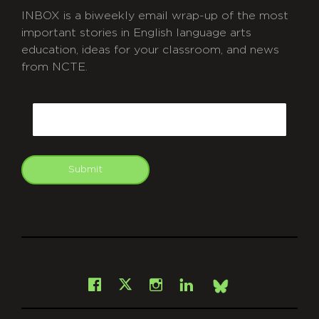
INBOX is a biweekly email wrap-up of the most
important stories in English language arts
education, ideas for your classroom, and news
from NCTE.
CAPTCHA
Email
Submit
git
Facebook
Instagram
LinkedIn
X
Bsky