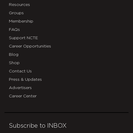
Resources
Groups
Membership
FAQs
Support NCTE
Career Opportunities
Blog
Shop
Contact Us
Press & Updates
Advertisers
Career Center
Subscribe to INBOX