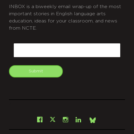
INBOX is a biweekly email wrap-up of the most
important stories in English language arts
education, ideas for your classroom, and news
from NCTE.
CAPTCHA
Email
Submit
git
Facebook
Instagram
LinkedIn
X
Bsky