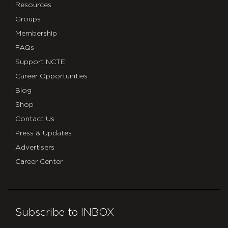
Resources
Groups
Membership
FAQs
Support NCTE
Career Opportunities
Blog
Shop
Contact Us
Press & Updates
Advertisers
Career Center
Subscribe to INBOX