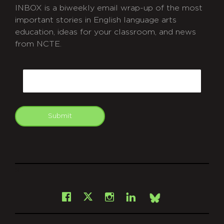
INBOX is a biweekly email wrap-up of the most
important stories in English language arts
education, ideas for your classroom, and news
from NCTE.
CAPTCHA
Email
Submit
git
Facebook
Instagram
LinkedIn
X
Bsky