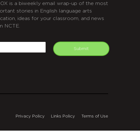
OX is a biweekly email wrap-up of the most
ortant stories in English language arts
cation, ideas for your classroom, and news
m NCTE.
APTCHA
mail
Submit
Privacy Policy
Links Policy
Terms of Use