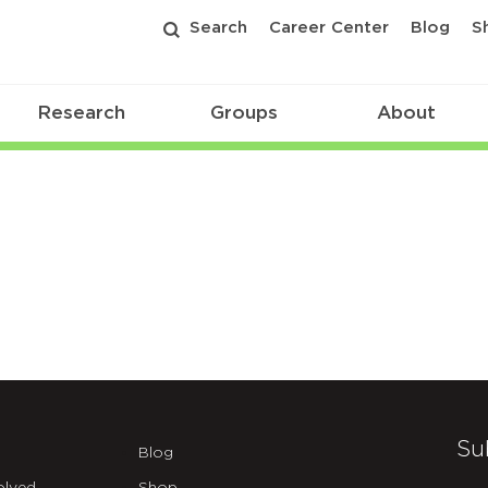
Search
Career Center
Blog
S
Research
Groups
About
Su
Blog