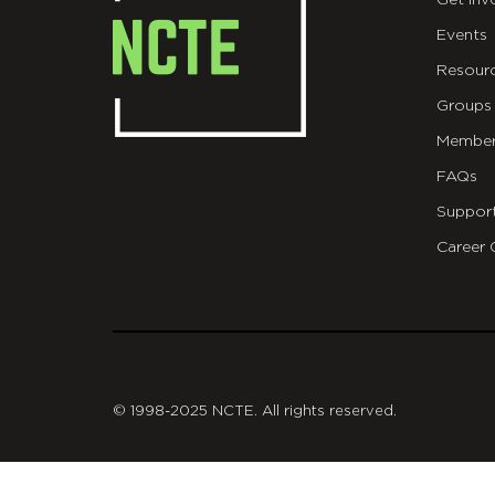
Get Inv
Events
Resour
Groups
Member
FAQs
Suppor
Career 
git
© 1998-2025 NCTE. All rights reserved.