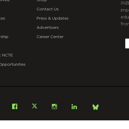
olved
Shop
INB
Contact Us
imp
edu
ces
Press & Updates
fro
Advertisers
C
ship
Career Center
E
t NCTE
Opportunities
Bsky
Facebook
X
Instagram
LinkedIn