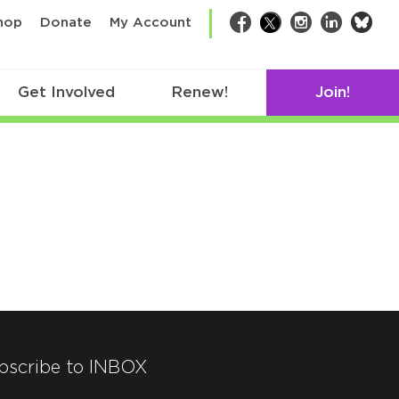
bsk
hop
Donate
My Account
Facebook
Twitter
Instagram
LinkedIn
Get Involved
Renew!
Join!
bscribe to INBOX