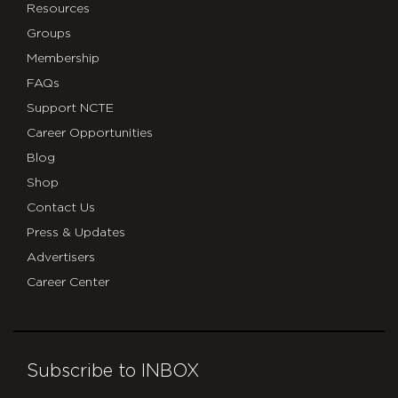
Resources
Groups
Membership
FAQs
Support NCTE
Career Opportunities
Blog
Shop
Contact Us
Press & Updates
Advertisers
Career Center
Subscribe to INBOX