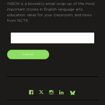
INBOX is a biweekly email wrap-up of the most
important stories in English language arts
education, ideas for your classroom, and news
from NCTE.
CAPTCHA
Email
Submit
git
Facebook
Instagram
LinkedIn
X
Bsky